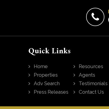
Quick Links
Home
Resources
Properties
Agents
Adv Search
Testimonials
Press Releases
Contact Us