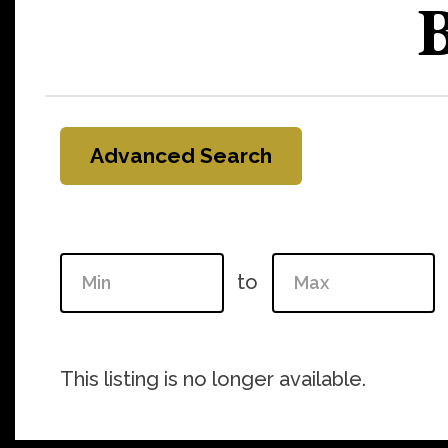
B
Advanced Search
to
This listing is no longer available.