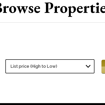
rowse Properti