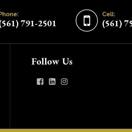
Phone:
Cell:
(561) 791-2501
(561) 7
Follow Us