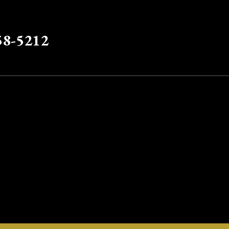
58-5212