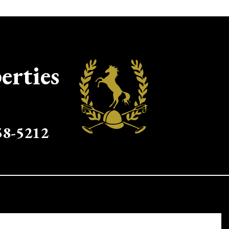
erties
58-5212