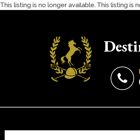
This listing is no longer available.
This listing is 
Desti