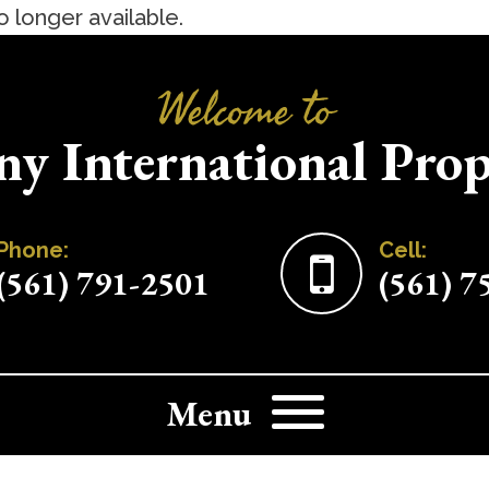
no longer available.
Welcome to
ny International Prop
Home
Browse Properties
Phone:
Cell:
(561) 791-2501
(561) 7
Contact Us
Menu